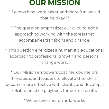
OUR MISSION
"If everything were easier and more fun would
that be okay?"
* This question emphasizes our cutting edge
approach to working with the stress that
accompanies transitions and change.
* This question energizes a humanistic educational
approach to professional growth and personal
change work.
* Our Mission empowers coaches, counselors,
therapists, and leaders to elevate their skills,
become more effective with clients, and develop a
reliable practice playbook for better results.
* We believe this formula works: