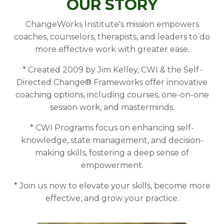
OUR STORY
ChangeWorks Institute's mission empowers
coaches, counselors, therapists, and leaders to do
more effective work with greater ease.
* Created 2009 by Jim Kelley, CWI & the Self-
Directed Change® Frameworks offer innovative
coaching options, including courses, one-on-one
session work, and masterminds.
* CWI Programs focus on enhancing self-
knowledge, state management, and decision-
making skills, fostering a deep sense of
empowerment.
* Join us now to elevate your skills, become more
effective, and grow your practice.