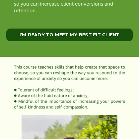
I'M READY TO MEET MY BEST FIT CLIENT