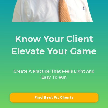
Know Your Client
Elevate Your Game
Create A Practice That Feels
Light And
Easy To Run
Find Best Fit Clients