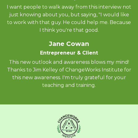
I want people to walk away from this interview not
just knowing about you, but saying, "I would like
to work with that guy. He could help me. Because
I think you're that good.
Jane Cowan
Entrepreneur & Client
This new outlook and awareness blows my mind!
Thanks to Jim Kelley of ChangeWorks Institute for
this new awareness. I'm truly grateful for your
teaching and training.