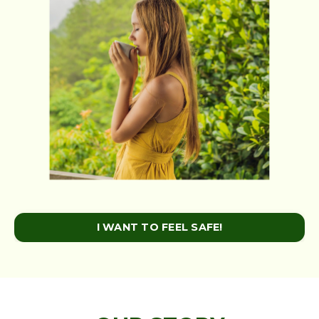
I WANT TO FEEL SAFE!