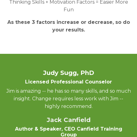
Thinking Skills + Motivation Factors = Easier More
Fun
As these 3 factors increase or decrease, so do
your results.
Judy Sugg, PhD
Licensed Professional Counselor
Jim is amazing -- he has so many skills, and so much
insight. Change requires less work with Jim --
highly recommend.
Jack Canfield
Author & Speaker, CEO Canfield Training
Group